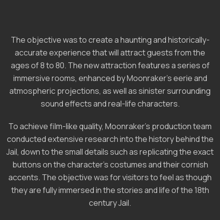
The objective was to create a haunting and historically-
accurate experience that will attract guests from the
ages of 8 to 80. The new attraction features a series of
immersive rooms, enhanced by Moonraker’s eerie and
atmospheric projections, as well as sinister surrounding
sound effects and real-life characters.
To achieve film-like quality, Moonraker’s production team
conducted extensive research into the history behind the
Jail, down to the small details such as replicating the exact
buttons on the character’s costumes and their cornish
accents. The objective was for visitors to feel as though
they are fully immersed in the stories and life of the 18th
century Jail.