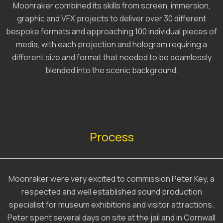
Moonraker combined its skills from screen, immersion,
graphic and VFX projects to deliver over 30 different
bespoke formats and approaching 100 individual pieces of
media, with each projection and hologram requiring a
different size and format that needed to be seamlessly
blended into the scenic background.
Process
Moonraker were very excited to commission Peter Key, a
respected and well established sound production
specialist for museum exhibitions and visitor attractions.
Peter spent several days on site at the jail and in Cornwall