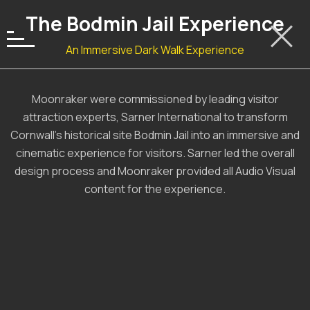
The Bodmin Jail Experience
An Immersive Dark Walk Experience
Moonraker were commissioned by leading visitor
attraction experts, Sarner International to transform
Cornwall’s historical site Bodmin Jail into an immersive and
cinematic experience for visitors. Sarner led the overall
design process and Moonraker provided all Audio Visual
content for the experience.