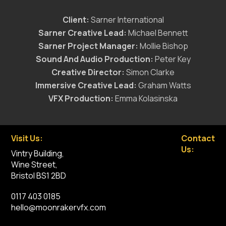
Client:
Sarner International
Sarner Creative Lead:
Michael Bennett
Sarner Project Manager:
Mollie Bishop
Sound And Audio Production:
Peter Key
Creative Director:
Simon Clarke
Immersive Creative Lead:
Graham Watts
VFX Production:
Emma Kolasinska
Visit Us:
Contact
Us:
Vintry Building,
Wine Street,
Bristol BS1 2BD
0117 403 0185
hello@moonrakervfx.com