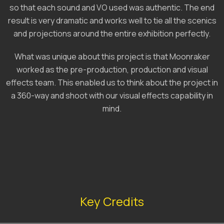
so that each sound and VO used was authentic. The end
result is very dramatic and works well to tie all the scenics
and projections around the entire exhibition perfectly.
What was unique about this project is that Moonraker
worked as the pre-production, production and visual
effects team. This enabled us to think about the project in
a 360-way and shoot with our visual effects capability in
mind.
Key Credits