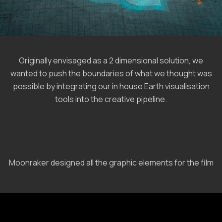
Originally envisaged as a 2 dimensional solution, we
wanted to push the boundaries of what we thought was
possible by integrating our in house Earth visualisation
tools into the creative pipeline.
Moonraker designed all the graphic elements for the film