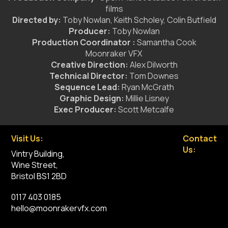
films
Directed by:
Toby Nowlan, Keith Scholey, Colin Butfield
Producer:
Toby Nowlan
Production Coordinator :
Samantha Cook
Moonraker VFX
Creative Direction:
Alex Dilworth
Technical Director:
Tom Downes
Sequence Lead:
Ryan McGrath
Graphic Design:
Millie Lisney
Exec Producer:
Scott Metcalfe
Visit Us:
Contact
Us:
Vintry Building,
Wine Street,
Bristol BS1 2BD
0117 403 0185
hello@moonrakervfx.com