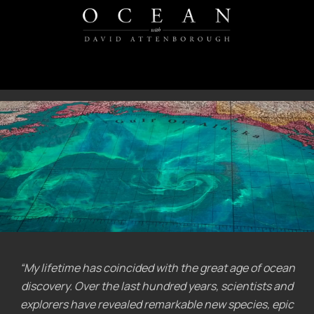
“My lifetime has coincided with the great age of ocean
discovery. Over the last hundred years, scientists and
explorers have revealed remarkable new species, epic