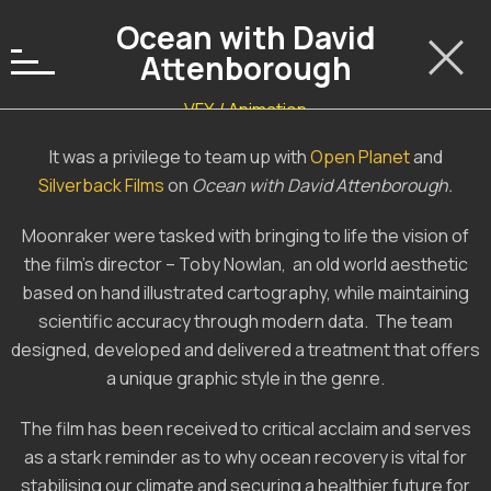
Ocean with David
Attenborough
VFX / Animation
It was a privilege to team up with
Open Planet
and
Silverback Films
on
Ocean with David Attenborough.
Moonraker were tasked with bringing to life the vision of
the film’s director – Toby Nowlan, an old world aesthetic
based on hand illustrated cartography, while maintaining
scientific accuracy through modern data. The team
designed, developed and delivered a treatment that offers
a unique graphic style in the genre.
The film has been received to critical acclaim and serves
as a stark reminder as to why ocean recovery is vital for
stabilising our climate and securing a healthier future for