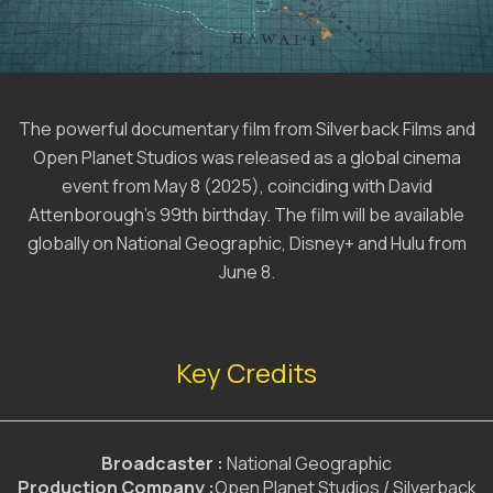
The powerful documentary film from Silverback Films and
Open Planet Studios was released as a global cinema
event from May 8 (2025), coinciding with David
Attenborough’s 99th birthday. The film will be available
globally on National Geographic, Disney+ and Hulu from
June 8.
Key Credits
Broadcaster :
National Geographic
Production Company :
Open Planet Studios / Silverback