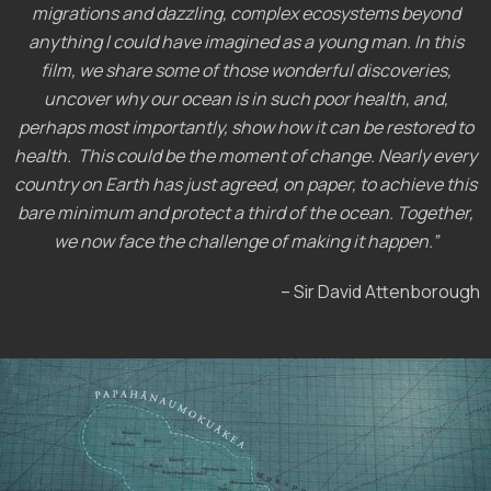
migrations and dazzling, complex ecosystems beyond
anything I could have imagined as a young man. In this
film, we share some of those wonderful discoveries,
uncover why our ocean is in such poor health, and,
perhaps most importantly, show how it can be restored to
health. This could be the moment of change. Nearly every
country on Earth has just agreed, on paper, to achieve this
bare minimum and protect a third of the ocean. Together,
we now face the challenge of making it happen.”
– Sir David Attenborough