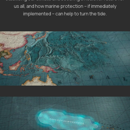
us all, and how marine protection – if immediately
implemented – can help to turn the tide.